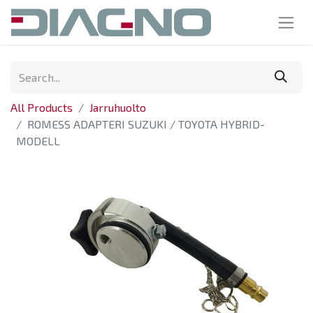
All Products
Jarruhuolto
ROMESS ADAPTERI SUZUKI / TOYOTA HYBRID-
MODELL