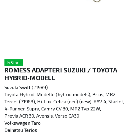
In Stock
ROMESS ADAPTERI SUZUKI / TOYOTA
HYBRID-MODELL
Suzuki Swift (?1989)
Toyota Hybrid-Modelle (hybrid models), Prius, MR2,
Tercel (?1988), Hi-Lux, Celica (neu) (new), RAV 4, Starlet,
4-Runner, Supra, Camry CV 30, MR2 Typ 22W,
Previa ACR 30, Avensis, Verso CA30
Volkswagen Taro
Daihatsu Terios