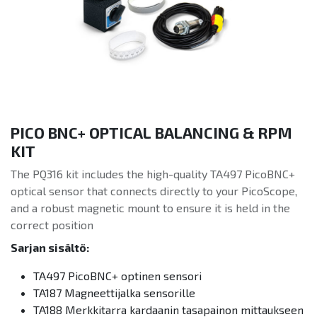
PICO BNC+ OPTICAL BALANCING & RPM
KIT
The PQ316 kit includes the high-quality TA497 PicoBNC+
optical sensor that connects directly to your PicoScope,
and a robust magnetic mount to ensure it is held in the
correct position
Sarjan sisältö:
TA497 PicoBNC+ optinen sensori
TA187 Magneettijalka sensorille
TA188 Merkkitarra kardaanin tasapainon mittaukseen