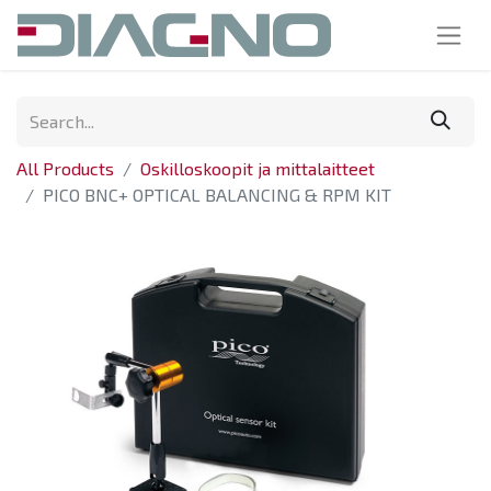
All Products
Oskilloskoopit ja mittalaitteet
PICO BNC+ OPTICAL BALANCING & RPM KIT